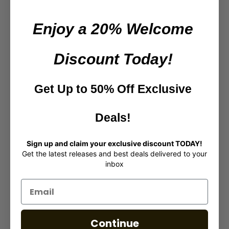
Limited Edition
Enjoy a 20%
Welcome
New Arrivals
Discount Today!
Pillows
Get Up to 50% Off Exclusive
Quilts
Deals!
Sheet Set
Sign up and claim your exclusive discount TODAY!
Get the latest releases and best deals delivered to your
inbox
Shower Curtains
Summer Collection
Continue
Throw Blankets