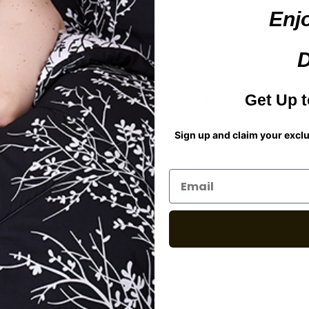
Enj
D
t about new styles and exclusive offers, and get 20% off you
Get Up t
Sign up and claim your exc
For Assistance
S
Email an expert at
C
SLsupport@spiritlinen.com
Ex