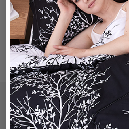
Quilt sets
Bed In A Bag
Always first
Be the first to find ou
BE FIRST
Support
Category
Contact Us
Bed In A Bag
Track My Order
Comforters