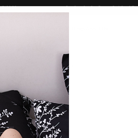
30
Buy One, Get One Free on Bedding & Towels
ction
BUY ONE, GET ONE FREE
Blogs
About Us
Shop