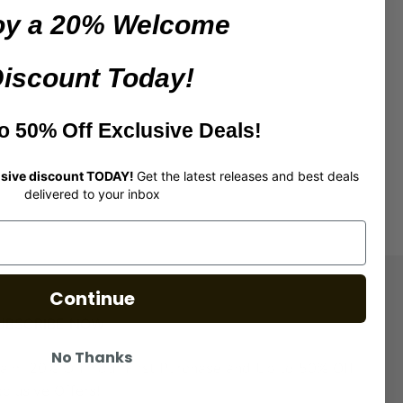
oy a 20%
Welcome
iscount Today!
r first purchase
o 50% Off Exclusive Deals!
lusive discount TODAY!
Get the latest releases and best deals
delivered to your inbox
Continue
UBSCRIBE NOW
No Thanks
laim 20% Off Your First Purchase and Up to 50% Off
clusive Offers!